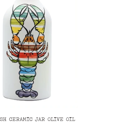
SH CERAMIC JAR OLIVE OIL