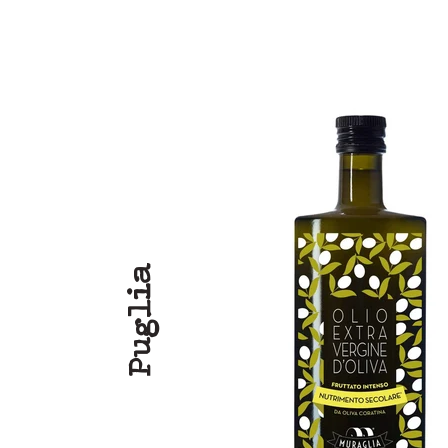
Puglia