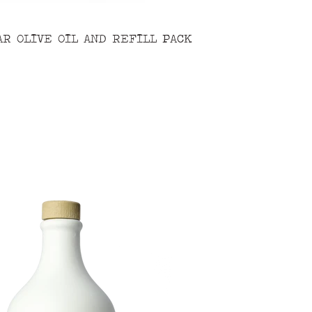
AR OLIVE OIL AND REFILL PACK