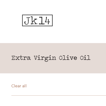
Extra Virgin Olive Oil
Clear all