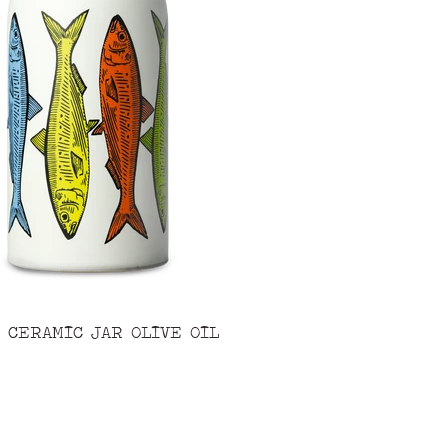
 CERAMIC JAR OLIVE OIL