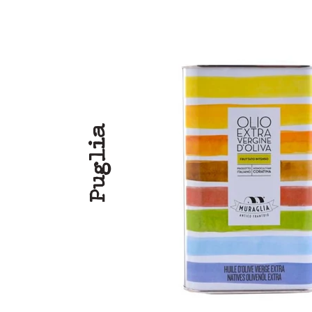
Puglia