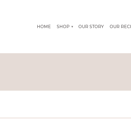
HOME
SHOP
OUR STORY
OUR REC
▾