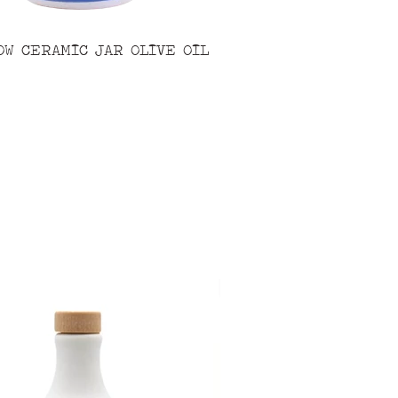
OW CERAMIC JAR OLIVE OIL