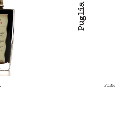
Puglia
K
FISH