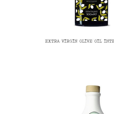
EXTRA VIRGIN OLIVE OIL INT