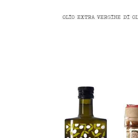
OLIO EXTRA VERGINE DI OL