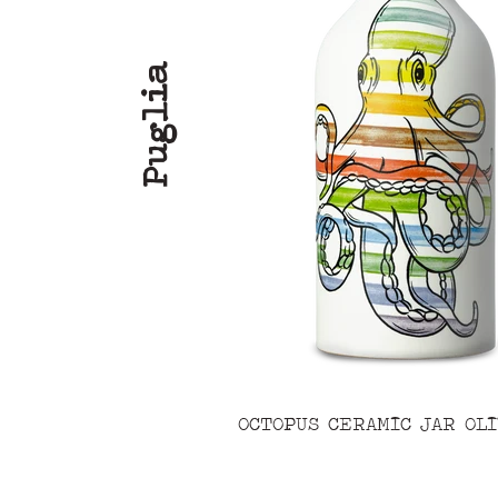
Puglia
OCTOPUS CERAMIC JAR OLI