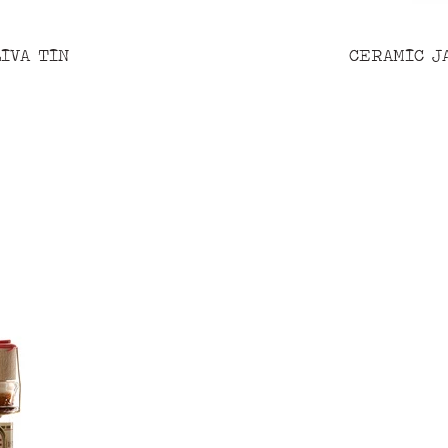
IVA TIN
CERAMIC J