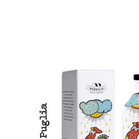
Puglia