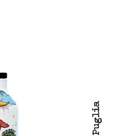
Puglia