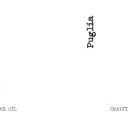
Puglia
VE OIL
CRAYFI