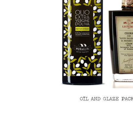
OIL AND GLAZE PAC