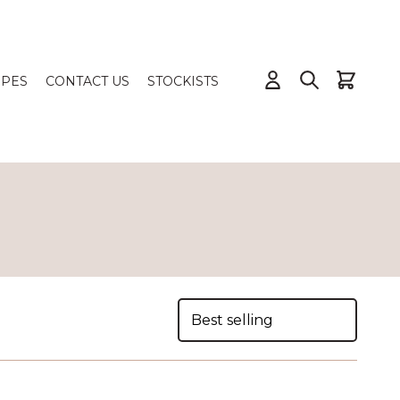
IPES
CONTACT US
STOCKISTS