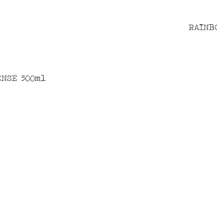
RAINB
ENSE 500ml